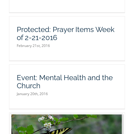
Protected: Prayer Items Week
of 2-21-2016
February 21st, 2016
Event: Mental Health and the
Church
January 20th, 2016