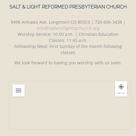
SALT & LIGHT REFORMED PRESBYTERIAN CHURCH
9498 Anhawa Ave. Longmont CO 80503 | 720-606-3438 |
info@saltandlightrpchurch.org
Worship Service: 10:00 a.m. | Christian Education
Classes: 11:45 a.m.
Fellowship Meal: First Sunday of the month following
classes
We look forward to having you worship with us soon.