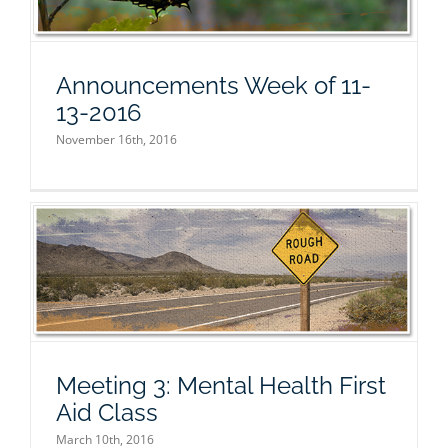
Announcements Week of 11-
13-2016
November 16th, 2016
Meeting 3: Mental Health First
Aid Class
March 10th, 2016