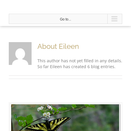
Skip
to
content
Go to...
About
Eileen
This author has not yet filled in any details.
So far Eileen has created 6 blog entries.