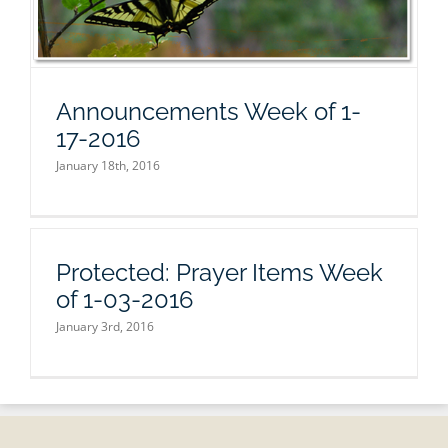
Announcements Week of 1-
17-2016
January 18th, 2016
Protected: Prayer Items Week
of 1-03-2016
January 3rd, 2016