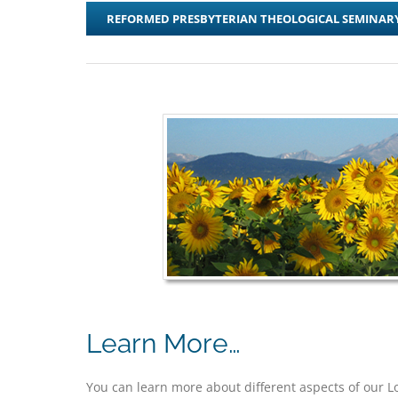
REFORMED PRESBYTERIAN THEOLOGICAL SEMINAR
Learn More…
You can learn more about different aspects of our 