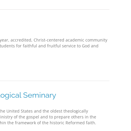
-year, accredited, Christ-centered academic community
dents for faithful and fruitful service to God and
ogical Seminary
he United States and the oldest theologically
ministry of the gospel and to prepare others in the
thin the framework of the historic Reformed faith.