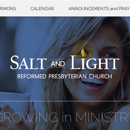
ERMONS
CALENDAR
ANNOUNCEMENTS and PRAY
GROWING in MINISTR