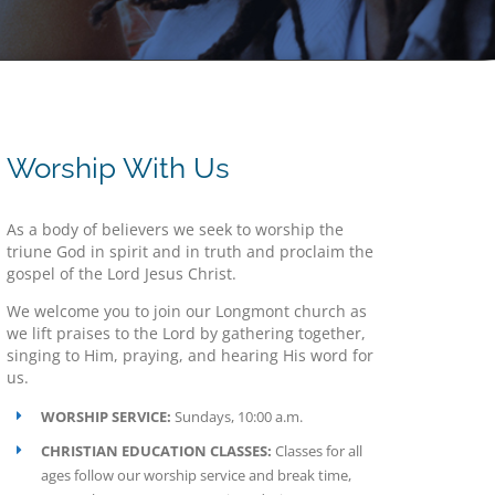
Worship With Us
As a body of believers we seek to worship the
triune God in spirit and in truth and proclaim the
gospel of the Lord Jesus Christ.
We welcome you to join our Longmont church as
we lift praises to the Lord by gathering together,
singing to Him, praying, and hearing His word for
us.
WORSHIP SERVICE:
Sundays, 10:00 a.m.
CHRISTIAN EDUCATION CLASSES:
Classes for all
ages follow our worship service and break time,