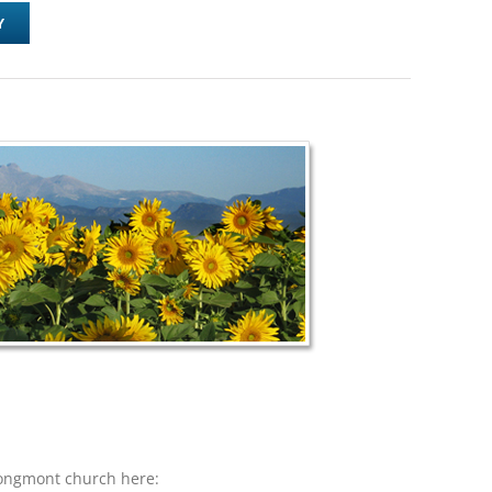
Y
Longmont church here: