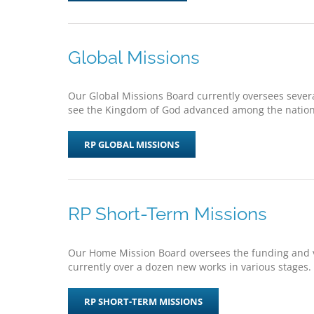
Global Missions
Our Global Missions Board currently oversees several
see the Kingdom of God advanced among the nations
RP GLOBAL MISSIONS
RP Short-Term Missions
Our Home Mission Board oversees the funding and vi
currently over a dozen new works in various stages.
RP SHORT-TERM MISSIONS