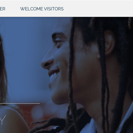
ER
WELCOME VISITORS
Y