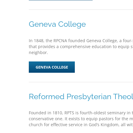
Geneva College
In 1848, the RPCNA founded Geneva College, a four
that provides a comprehensive education to equip stu
neighbor.
GENEVA COLLEGE
Reformed Presbyterian Theol
Founded in 1810, RPTS is fourth-oldest seminary in t
conservative one. It exists to equip pastors for the 
church for effective service in God’s Kingdom, all wi