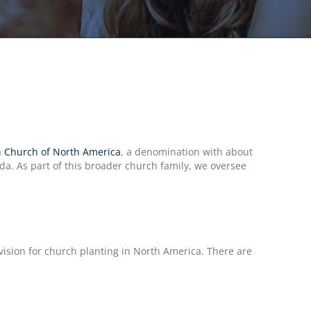
 Church of North America
, a denomination with about
a. As part of this broader church family, we oversee
sion for church planting in North America. There are