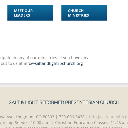
MEET OUR
CHURCH
LEADERS
MINISTRIES
ipate in any of our ministries. If you have any
 out to us at
info@saltandlightrpchurch.org
SALT & LIGHT REFORMED PRESBYTERIAN CHURCH
wa Ave. Longmont CO 80503 | 720-606-3438 |
info@saltandlightrp
orship Service: 10:00 a.m. | Christian Education Classes: 11:45 a.