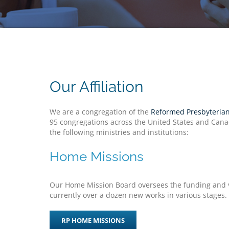
Our Affiliation
We are a congregation of the
Reformed Presbyterian
95 congregations across the United States and Canad
the following ministries and institutions:
Home Missions
Our Home Mission Board oversees the funding and vi
currently over a dozen new works in various stages.
RP HOME MISSIONS