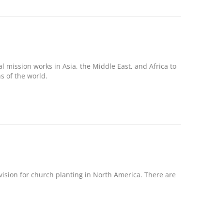
 mission works in Asia, the Middle East, and Africa to
 of the world.
sion for church planting in North America. There are