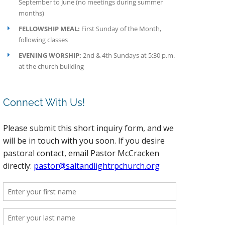
September to June (no meetings during summer
months)
FELLOWSHIP MEAL:
First Sunday of the Month,
following classes
EVENING WORSHIP:
2nd & 4th Sundays at 5:30 p.m.
at the church building
Connect With Us!