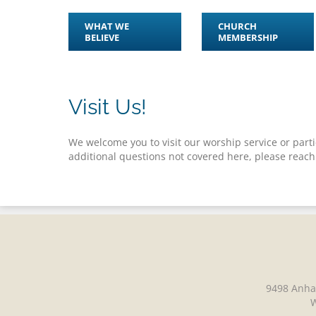
WHAT WE
CHURCH
BELIEVE
MEMBERSHIP
Visit Us!
We welcome you to visit our worship service or partic
additional questions not covered here, please reach
9498 Anha
W